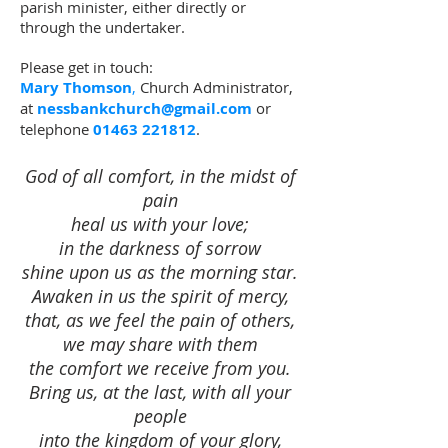
parish minister, either directly or
through the undertaker.
Please get in touch:
Mary Thomson
,
Church Administrator,
at
nessbankchurch@gmail.com
​
or
telephone
01463 221812
.
God of all comfort, in the midst of
pain
heal us with your love;
in the darkness of sorrow
shine upon us as the morning star.
Awaken in us the spirit of mercy,
that, as we feel the pain of others,
we may share with them
the comfort we receive from you.
Bring us, at the last, with all your
people
into the kingdom of your glory,