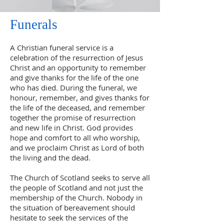
Funerals
A Christian funeral service is a
celebration of the resurrection of Jesus
Christ and an opportunity to remember
and give thanks for the life of the one
who has died. During the funeral, we
honour, remember, and gives thanks for
the life of the deceased, and remember
together the promise of resurrection
and new life in Christ. God provides
hope and comfort to all who worship,
and we proclaim Christ as Lord of both
the living and the dead.
The Church of Scotland seeks to serve all
the people of Scotland and not just the
membership of the Church. Nobody in
the situation of bereavement should
hesitate to seek the services of the