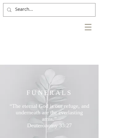
NESS
BANK
at the heart of the
City of Inverness
FUNERALS
“The eternal God is our refuge, and
underneath are the everlasting
arms.”
Deuteronomy 33:27