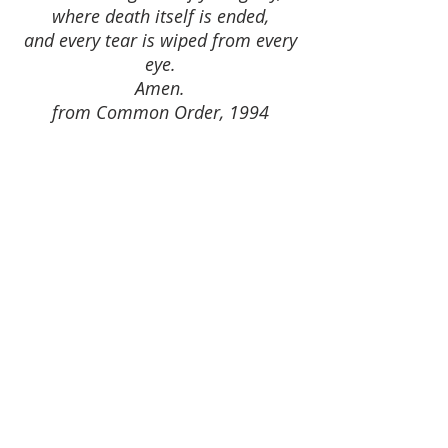
where death itself is ended,
and every tear is wiped from every
eye.
Amen.
from Common Order, 1994
FIND US
Ness Bank Church 1 Ness Bank Inverness IV2 4SF