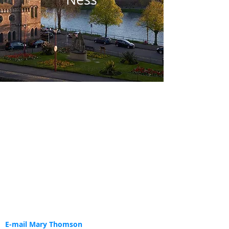
E-mail Mary Thomson