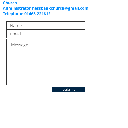
Church
Administrator
nessbankchurch@gmail.com
Telephone 01463 221812
Submit
FIND US