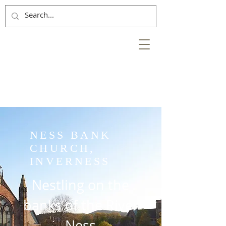
NESS
BANK
at the heart of the
City of Inverness
NESS BANK
CHURCH,
INVERNESS
Nestling on the
banks of the River
Ness