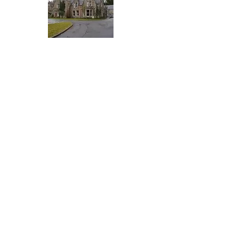
FIND US
Ness Bank Church 1 Ness Bank Inverness IV2 4SF