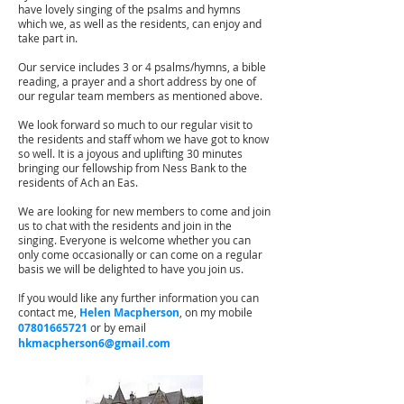
have lovely singing of the psalms and hymns
which we, as well as the residents, can enjoy and
take part in.
Our service includes 3 or 4 psalms/hymns, a bible
reading, a prayer and a short address by one of
our regular team members as mentioned above.
We look forward so much to our regular visit to
the residents and staff whom we have got to know
so well. It is a joyous and uplifting 30 minutes
bringing our fellowship from Ness Bank to the
residents of Ach an Eas.
We are looking for new members to come and join
us to chat with the residents and join in the
singing. Everyone is welcome whether you can
only come occasionally or can come on a regular
basis we will be delighted to have you join us.
If you would like any further information you can
contact me,
Helen Macpherson
, on my mobile
07801665721
or by email
hkmacpherson6@gmail.com