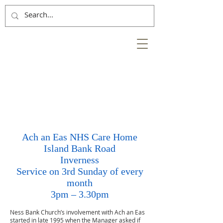
NESS
BANK
at the heart of the
City of Inverness
Ach an Eas NHS Care Home
Island Bank Road
Inverness
Service on 3rd Sunday of every
month
3pm – 3.30pm
Ness Bank Church’s involvement with Ach an Eas
started in late 1995 when the Manager asked if