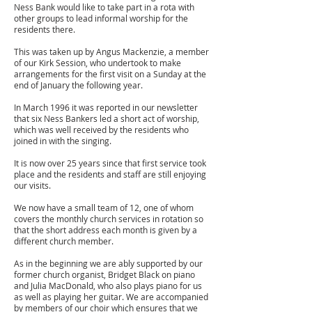
Ness Bank would like to take part in a rota with
other groups to lead informal worship for the
residents there.
This was taken up by Angus Mackenzie, a member
of our Kirk Session, who undertook to make
arrangements for the first visit on a Sunday at the
end of January the following year.
In March 1996 it was reported in our newsletter
that six Ness Bankers led a short act of worship,
which was well received by the residents who
joined in with the singing.
It is now
over
25 years since that first service took
place and the residents and staff are still enjoying
our visits.
We now have a small team of 12, one of whom
covers the monthly church services in rotation so
that the short address each month is given by a
different church member.
As in the beginning we are ably supported by our
former church organist, Bridget Black on piano
and Julia MacDonald, who also plays piano for us
as well as playing her guitar. We are accompanied
by members of our choir which ensures that we