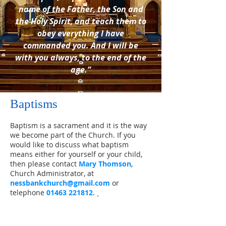
name of the Father, the Son and
the Holy Spirit, and teach them to
obey everything I have
commanded you. And I will be
with you always, to the end of the
age.”
Baptisms
Baptism is a sacrament and it is the way
we become part of the Church. If you
would like to discuss what baptism
means either for yourself or your child,
then please contact
Mary Thomson
,
Church Administrator, at
nessbankchurch@gmail.com
​
or
telephone
01463 221812
.