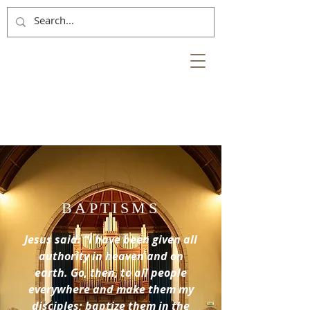
NESS
BANK
at the heart of the
City of Inverness
BAPTISMS
Jesus said: “I have been given all
authority in heaven and on
earth. Go, then, to all people
everywhere and make them my
disciples; baptize them in the