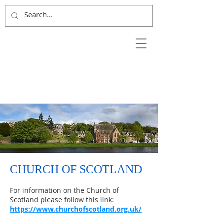
NESS
BANK
at the heart of the
City of Inverness
CHURCH OF SCOTLAND
For information on the Church of
Scotland please follow this link:
https://www.churchofscotland.org.uk/