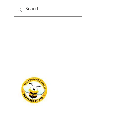
NITY
WIDER WORLD
NEWS & EVENTS
DONATE