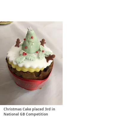
Christmas Cake placed 3rd in
National GB Competition