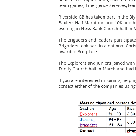
team games, Emergency Services, lear
Riverside GB has taken part in the B
Baxters Half Marathon and 10K and he
evening in Ness Bank Church hall in 
The Brigaders and leaders participa
Brigaders took part in a national Chr
awarded 3rd place.
The Explorers and Juniors joined with 
Trinity Church hall in March and had l
If you are interested in joining, helpi
contact either of the companies usin