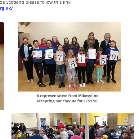
de Scotland please follow this link:
rg.uk/
A representative from Mikesyline
accepting our cheque for £751.50