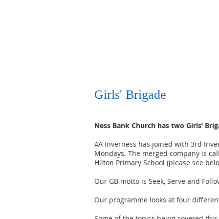
HOME
SANCTUARY PROJECT
WORSHIP
Girls' Brigade
Ness Bank Church has two Girls’ Bri
4A Inverness has joined with 3rd Inve
Mondays. The merged company is calle
Hilton Primary School (please see bel
Our GB motto is Seek, Serve and Follo
Our programme looks at four different 
Some of the topics being covered this 