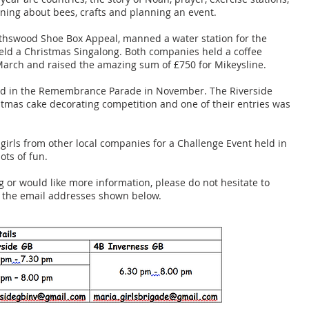
ning about bees, crafts and planning an event.
lythswood Shoe Box Appeal, manned a water station for the
ld a Christmas Singalong. Both companies held a coffee
March and raised the amazing sum of £750 for Mikeysline.
ted in the Remembrance Parade in November. The Riverside
istmas cake decorating competition and one of their entries was
girls from other local companies for a Challenge Event held in
ots of fun.
ng or would like more information, please do not hesitate to
g the email addresses shown below.