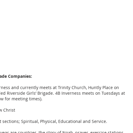
NESS BANK
at the heart of the City of Inverness
WHO WE ARE
GROUPS
FAMILIES & YOUTH
LOCAL COMMU
gade Companies:
rness and currently meets at Trinity Church, Huntly Place on
d Riverside Girls’ Brigade. 4B Inverness meets on Tuesdays at
ow for meeting times).
w Christ
sections; Spiritual, Physical, Educational and Service.
year are countries, the story of Noah, prayer, exercise stations,