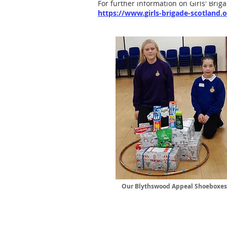
For further information on Girls' Briga
https://www.girls-brigade-scotland.o
Our Blythswood Appeal Shoeboxes