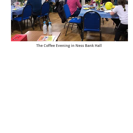
The Coffee Evening in Ness Bank Hall
Ness Bank C