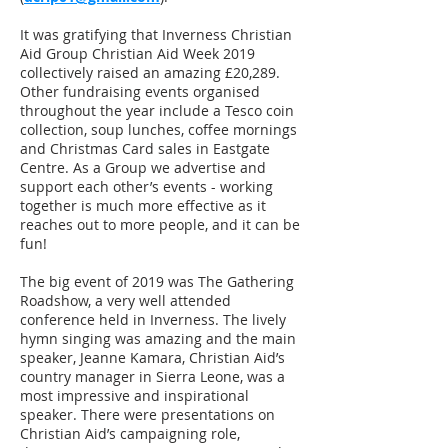
It was gratifying that Inverness Christian
Aid Group Christian Aid Week 2019
collectively raised an amazing £20,289.
Other fundraising events organised
throughout the year include a Tesco coin
collection, soup lunches, coffee mornings
and Christmas Card sales in Eastgate
Centre. As a Group we advertise and
support each other’s events - working
together is much more effective as it
reaches out to more people, and it can be
fun!
The big event of 2019 was The Gathering
Roadshow, a very well attended
conference held in Inverness. The lively
hymn singing was amazing and the main
speaker, Jeanne Kamara, Christian Aid’s
country manager in Sierra Leone, was a
most impressive and inspirational
speaker. There were presentations on
Christian Aid’s campaigning role,