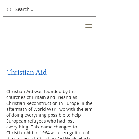
NESS
BANK
at the heart of the
City of Inverness
Christian Aid
Christian Aid was founded by the
churches of Britain and Ireland as
Christian Reconstruction in Europe in the
aftermath of World War Two with the aim
of doing everything possible to help
European refugees who had lost
everything. This name changed to
Christian Aid in 1964 as a recognition of
the success of Christian Aid Week which