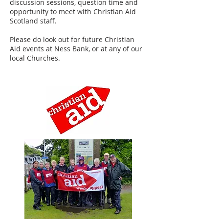
discussion sessions, question time and
opportunity to meet with Christian Aid
Scotland staff.
Please do look out for future Christian
Aid events at Ness Bank, or at any of our
local Churches.