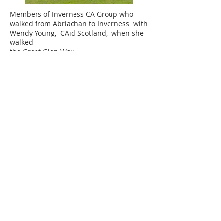
Members of Inverness CA Group who
walked from Abriachan to Inverness with
Wendy Young, CAid Scotland, when she
walked
the Great Glen Way.
FIND US
Ness Bank Church 1 Ness Bank Inverness IV2 4SF