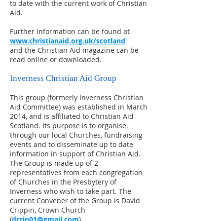
to date with the current work of Christian
Aid.
Further information can be found at
www.christianaid.org.uk/scotland
and the Christian Aid magazine can be
read online or downloaded.
Inverness Christian Aid Group
This group (formerly Inverness Christian
Aid Committee) was established in March
2014, and is affiliated to Christian Aid
Scotland. Its purpose is to organise,
through our local Churches, fundraising
events and to disseminate up to date
information in support of Christian Aid.
The Group is made up of 2
representatives from each congregation
of Churches in the Presbytery of
Inverness who wish to take part. The
current Convener of the Group is David
Crippin, Crown Church
(
dcrip01@gmail.com
).