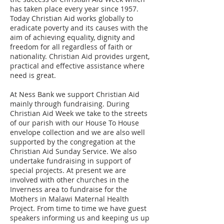
has taken place every year since 1957.
Today Christian Aid works globally to
eradicate poverty and its causes with the
aim of achieving equality, dignity and
freedom for all regardless of faith or
nationality. Christian Aid provides urgent,
practical and effective assistance where
need is great.
At Ness Bank we support Christian Aid
mainly through fundraising. During
Christian Aid Week we take to the streets
of our parish with our House To House
envelope collection and we are also well
supported by the congregation at the
Christian Aid Sunday Service. We also
undertake fundraising in support of
special projects. At present we are
involved with other churches in the
Inverness area to fundraise for the
Mothers in Malawi Maternal Health
Project. From time to time we have guest
speakers informing us and keeping us up