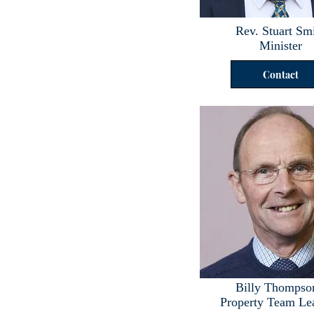
Rev. Stuart Sm
Minister
Contact
Billy Thompso
Property Team Le