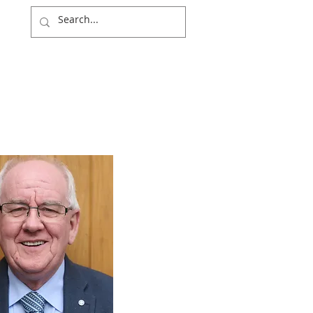
NITY
WIDER WORLD
NEWS & EVENTS
DONATE