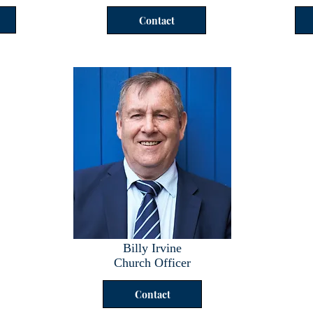
Contact
Billy Irvine
Church Officer
Contact