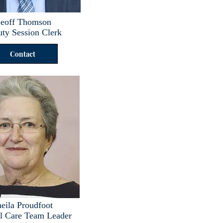
eoff Thomson
ty Session Clerk
Contact
eila Proudfoot
al Care Team Leader