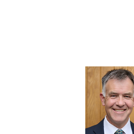
HOME
SANCTUARY PROJECT
WORSHIP