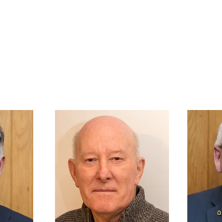
NESS BANK
at the heart of the City of Inverness
WHO WE ARE
GROUPS
FAMILIES & YOUTH
LOCAL COMMU