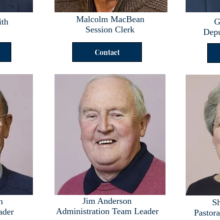
Malcolm MacBean
ith
G
Session Clerk
Depu
Contact
Jim Anderson
n
Sh
Administration Team Leader
ader
Pastor