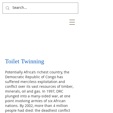
NESS
BANK
at the heart of the
City of Inverness
Toilet Twinning
Potentially Africa’s richest country, the
Democratic Republic of Congo has
suffered merciless exploitation and
conflict over its vast resources of timber,
minerals, oil and gas. In 1997, DRC
plunged into a many-sided war, at one
point involving armies of six African
nations. By 2002, more than 4 million
people had died: the deadliest conflict