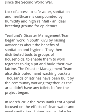
since the Second World War.
Lack of access to safe water, sanitation
and healthcare is compounded by
humidity and high rainfall - an ideal
breeding ground for epidemics.
Tearfund’s Disaster Management Team
began work in South Kivu by raising
awareness about the benefits of
sanitation and hygiene. They then
distributed tools to groups of
households, to enable them to work
together to dig a pit and build their own
latrine. The Disaster Management Team
also distributed hand-washing buckets.
Thousands of latrines have been built by
the community working together, as the
area didn’t have any toilets before the
project began.
In March 2012 the Ness Bank Lent Appeal
focused on the effects of clean water and
good sanitation - things we just take for