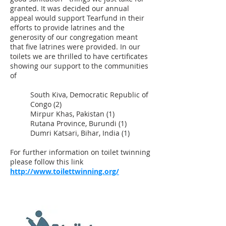
granted. It was decided our annual
appeal would support Tearfund in their
efforts to provide latrines and the
generosity of our congregation meant
that five latrines were provided. In our
toilets we are thrilled to have certificates
showing our support to the communities
of
South Kiva, Democratic Republic of
Congo (2)
Mirpur Khas, Pakistan (1)
Rutana Province, Burundi (1)
Dumri Katsari, Bihar, India (1)
For further information on toilet twinning
please follow this link
http://www.toilettwinning.org/